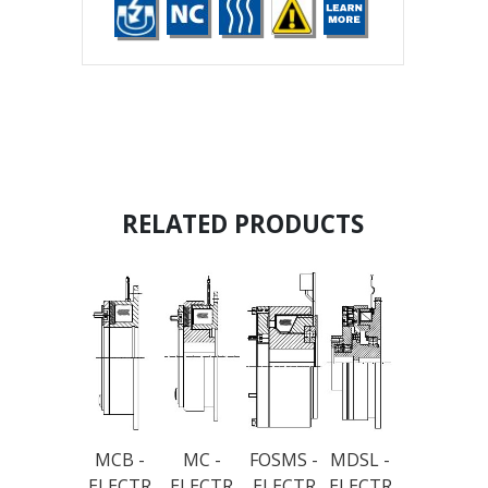
RELATED PRODUCTS
MCB -
MC -
FOSMS -
MDSL -
ELECTR
ELECTR
ELECTR
ELECTR