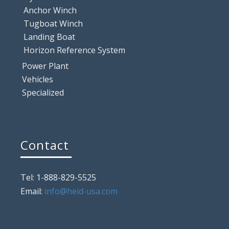
Anchor Winch
Tugboat Winch
Landing Boat
Horizon Reference System
Power Plant
Vehicles
Specialized
Contact
Tel: 1-888-829-5525
Email:
info@heid-usa.com