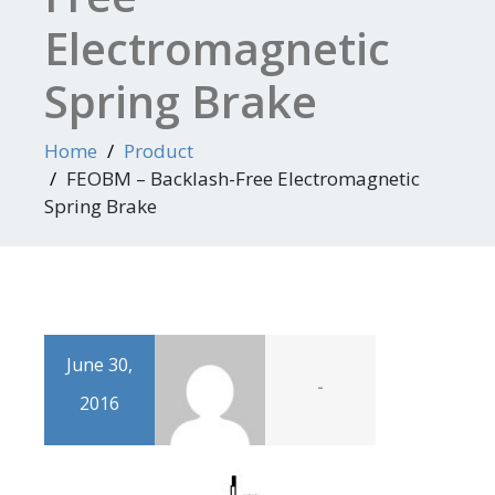
Electromagnetic
Spring Brake
Home
Product
FEOBM – Backlash-Free Electromagnetic
Spring Brake
June 30,
-
2016