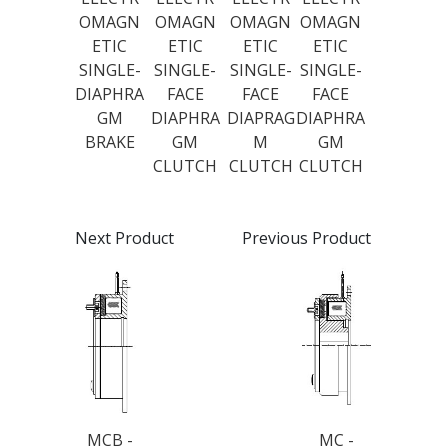
OMAGN
OMAGN
OMAGN
OMAGN
ETIC
ETIC
ETIC
ETIC
SINGLE-
SINGLE-
SINGLE-
SINGLE-
DIAPHRA
FACE
FACE
FACE
GM
DIAPHRA
DIAPRAG
DIAPHRA
BRAKE
GM
M
GM
CLUTCH
CLUTCH
CLUTCH
Next Product
Previous Product
MCB -
MC -