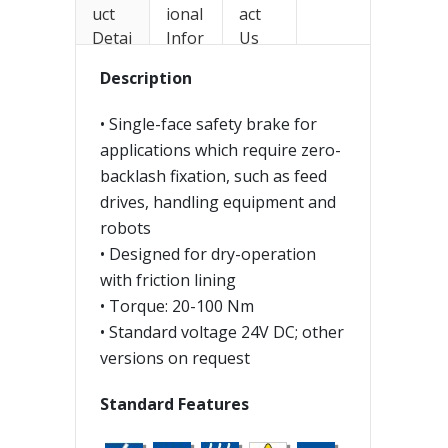
uct
ional
act
Detai
Infor
Us
ls
mati
Description
on
• Single-face safety brake for
applications which require zero-
backlash fixation, such as feed
drives, handling equipment and
robots
• Designed for dry-operation
with friction lining
• Torque: 20-100 Nm
• Standard voltage 24V DC; other
versions on request
Standard Features