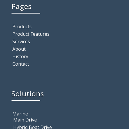
Pages
Products
Product Features
Services
About
History
Contact
Solutions
Marine
Main Drive
Hybrid Boat Drive