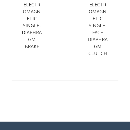
ELECTR
ELECTR
OMAGN
OMAGN
ETIC
ETIC
SINGLE-
SINGLE-
DIAPHRA
FACE
GM
DIAPHRA
BRAKE
GM
CLUTCH