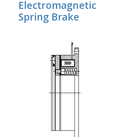
Electromagnetic
Spring Brake