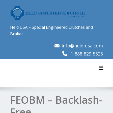
Skip
to
content
Heid USA – Special Engineered Clutches and
Brakes
info@heid-usa.com
1-888-829-5525
Toggl
FEOBM – Backlash-
Free