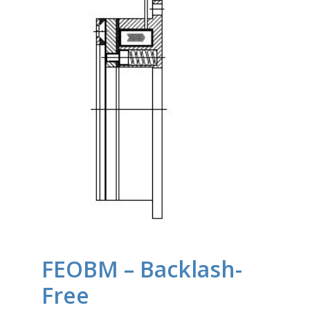
FEOBM – Backlash-
Free