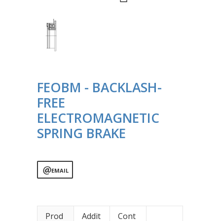
FEOBM - BACKLASH-
FREE
ELECTROMAGNETIC
SPRING BRAKE
EMAIL
Prod
Addit
Cont