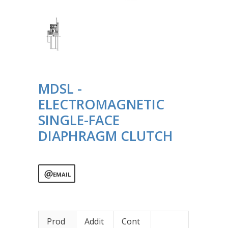
MDSL -
ELECTROMAGNETIC
SINGLE-FACE
DIAPHRAGM CLUTCH
EMAIL
Prod
Addit
Cont