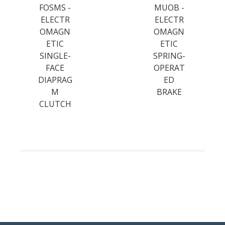
FOSMS -
MUOB -
ELECTR
ELECTR
OMAGN
OMAGN
ETIC
ETIC
SINGLE-
SPRING-
FACE
OPERAT
DIAPRAG
ED
M
BRAKE
CLUTCH