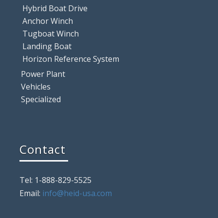
Hybrid Boat Drive
Anchor Winch
Tugboat Winch
Landing Boat
Horizon Reference System
Power Plant
Vehicles
Specialized
Contact
Tel: 1-888-829-5525
Email:
info@heid-usa.com