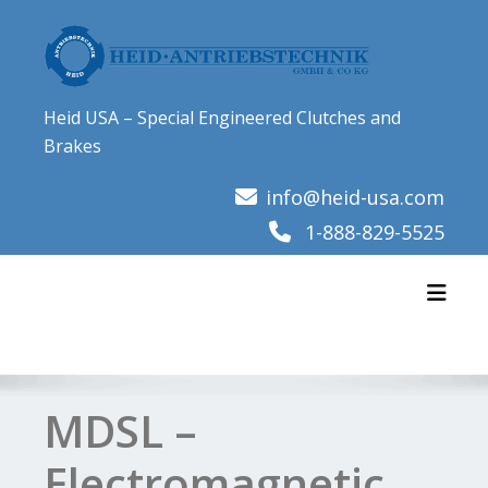
Skip
to
content
Heid USA – Special Engineered Clutches and
Brakes
info@heid-usa.com
1-888-829-5525
Toggl
MDSL –
Electromagnetic