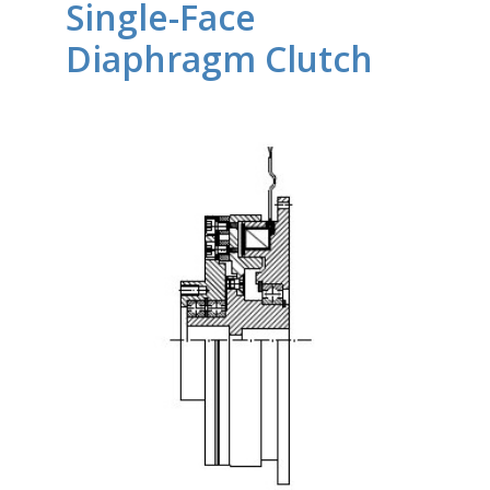
Single-Face
Diaphragm Clutch