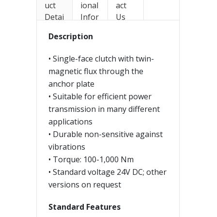
uct
ional
act
Detai
Infor
Us
ls
mati
Description
on
• Single-face clutch with twin-
magnetic flux through the
anchor plate
• Suitable for efficient power
transmission in many different
applications
• Durable non-sensitive against
vibrations
• Torque: 100-1,000 Nm
• Standard voltage 24V DC; other
versions on request
Standard Features