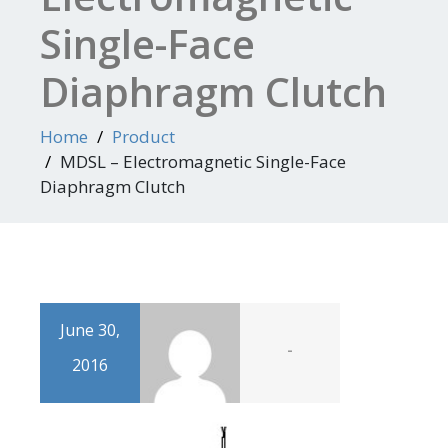
Single-Face
Diaphragm Clutch
Home
Product
MDSL – Electromagnetic Single-Face
Diaphragm Clutch
June 30,
-
2016