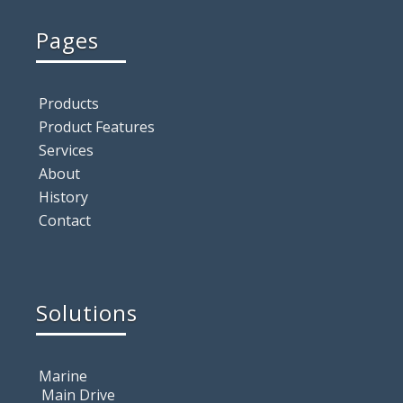
Pages
Products
Product Features
Services
About
History
Contact
Solutions
Marine
Main Drive