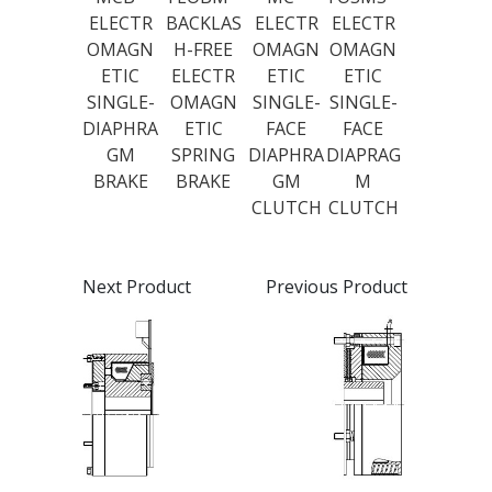
ELECTR
BACKLAS
ELECTR
ELECTR
OMAGN
H-FREE
OMAGN
OMAGN
ETIC
ELECTR
ETIC
ETIC
SINGLE-
OMAGN
SINGLE-
SINGLE-
DIAPHRA
ETIC
FACE
FACE
GM
SPRING
DIAPHRA
DIAPRAG
BRAKE
BRAKE
GM
M
CLUTCH
CLUTCH
Next Product
Previous Product