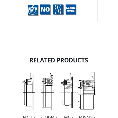
RELATED PRODUCTS
MCB -
FEOBM -
MC -
FOSMS -