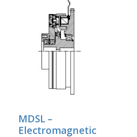
MDSL –
Electromagnetic