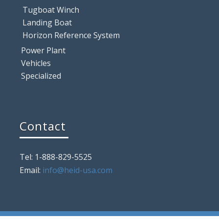
Tugboat Winch
Landing Boat
Horizon Reference System
Power Plant
Vehicles
Specialized
Contact
Tel: 1-888-829-5525
Email:
info@heid-usa.com