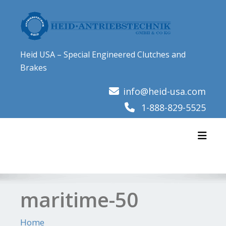
Skip
to
content
Heid USA – Special Engineered Clutches and
Brakes
info@heid-usa.com
1-888-829-5525
Toggl
maritime-50
Home