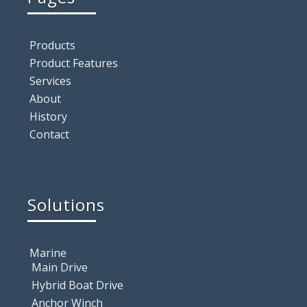
Products
Product Features
Services
About
History
Contact
Solutions
Marine
Main Drive
Hybrid Boat Drive
Anchor Winch