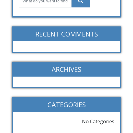
RECENT COMMENTS
ARCHIVES
CATEGORIES
No Categories