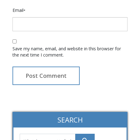
Email
*
Save my name, email, and website in this browser for
the next time I comment.
SEARCH