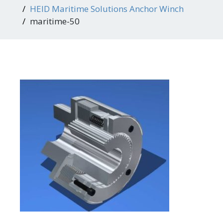
HEID Maritime Solutions Anchor Winch
maritime-50