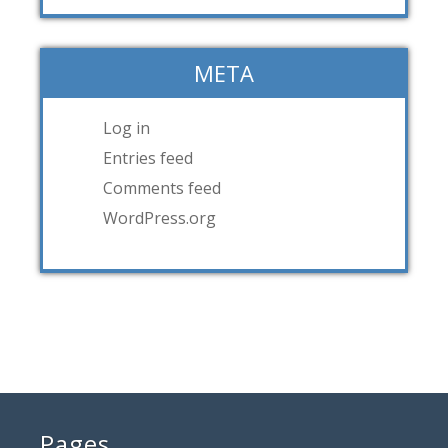
META
Log in
Entries feed
Comments feed
WordPress.org
Pages