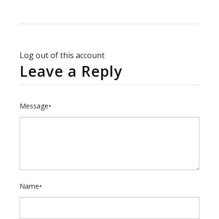
Log out of this account
Leave a Reply
Message
*
Name
*