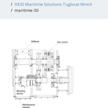
HEID Maritime Solutions Tugboat Winch
maritime-30