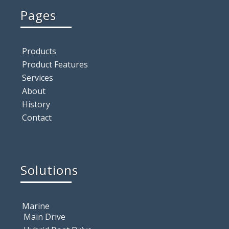
Pages
Products
Product Features
Services
About
History
Contact
Solutions
Marine
Main Drive