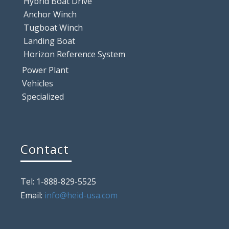
Hybrid Boat Drive
Anchor Winch
Tugboat Winch
Landing Boat
Horizon Reference System
Power Plant
Vehicles
Specialized
Contact
Tel: 1-888-829-5525
Email:
info@heid-usa.com