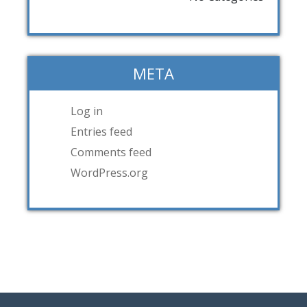
META
Log in
Entries feed
Comments feed
WordPress.org