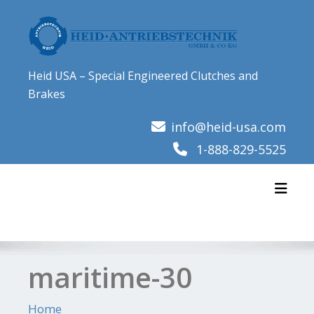
Skip
to
content
Heid USA – Special Engineered Clutches and
Brakes
info@heid-usa.com
1-888-829-5525
Toggl
maritime-30
Home