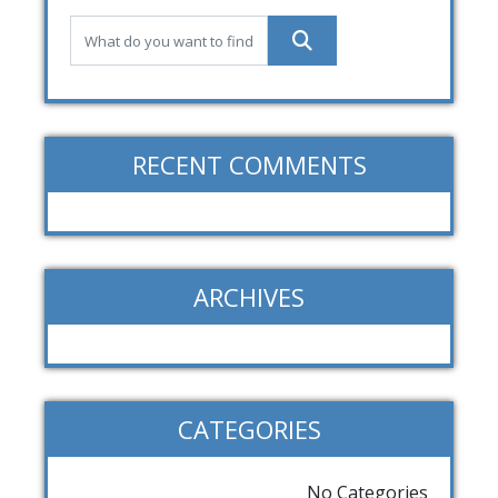
RECENT COMMENTS
ARCHIVES
CATEGORIES
No Categories