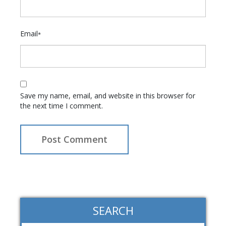
Email
*
Save my name, email, and website in this browser for
the next time I comment.
SEARCH