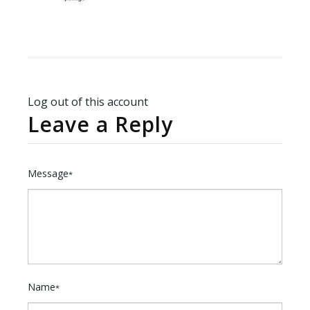
Log out of this account
Leave a Reply
Message
*
Name
*